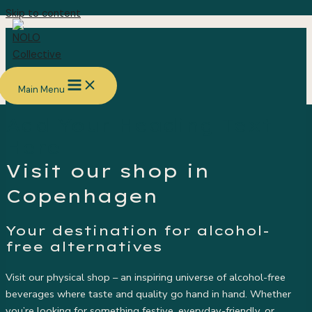
Skip to content
Main Menu
Add Your Heading Text
Here
Visit our shop in
Copenhagen
Your destination for alcohol-
free alternatives
Visit our physical shop – an inspiring universe of alcohol-free
beverages where taste and quality go hand in hand. Whether
you’re looking for something festive, everyday-friendly, or