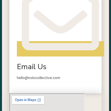
Email Us
hello@nolocollective.com