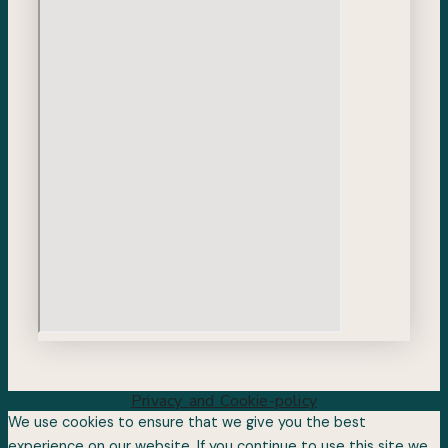
Privacy and Cookie-policy
We use cookies to ensure that we give you the best
experience on our website. If you continue to use this site we