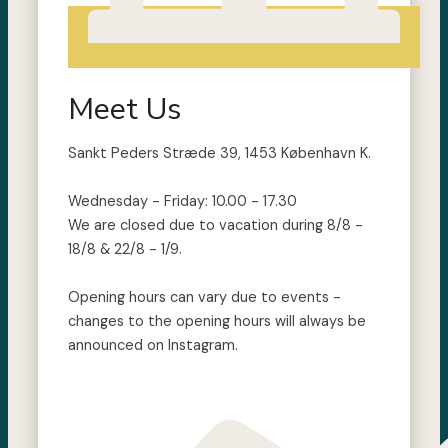
Meet Us
Sankt Peders Stræde 39, 1453 København K.
Wednesday - Friday: 10.00 - 17.30
We are closed due to vacation during 8/8 -
18/8 & 22/8 - 1/9.
Opening hours can vary due to events -
changes to the opening hours will always be
announced on Instagram.