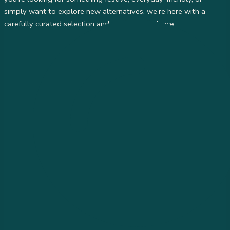
simply want to explore new alternatives, we’re here with a
carefully curated selection and personal guidance.