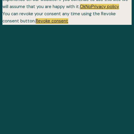
will assume that you are happy with it.
Ok
No
Privacy policy
You can revoke your consent any time using the Revoke
consent button.
Revoke consent