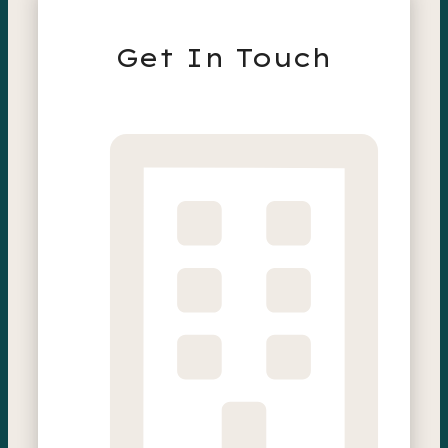
Get In Touch