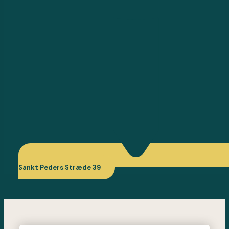
Sankt Peders Stræde 39