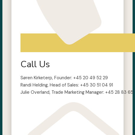
Call Us
Søren Kirketerp, Founder: +45 20 49 52 29
Randi Helding, Head of Sales: +45 30 51 04 91
Julie Overland, Trade Marketing Manager: +45 28 83 65 